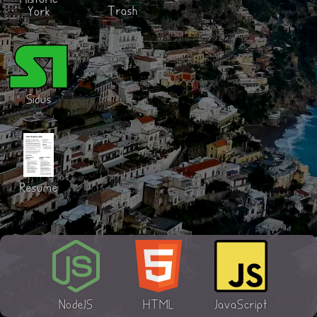
Historic
Trash
York
Sidus
Resume
NodeJS
HTML
JavaScript