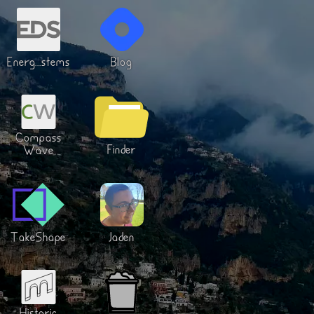
Energ...stems
Blog
Compass
Finder
Wave
TakeShape
Jaden